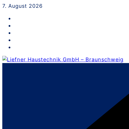
Skip
7. August 2026
to
content