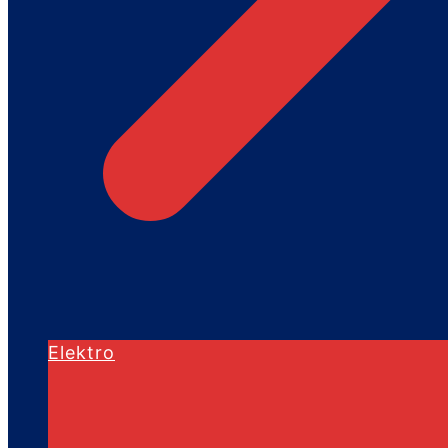
Elektro